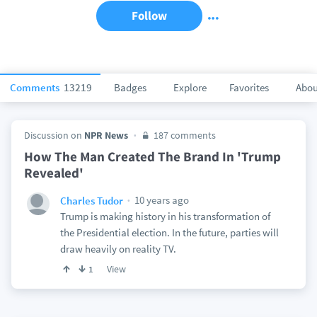
Follow
Comments
13219
Badges
Explore
Favorites
Abou
Discussion on
NPR News
187 comments
How The Man Created The Brand In 'Trump
Revealed'
10 years ago
Charles Tudor
Trump is making history in his transformation of
the Presidential election. In the future, parties will
draw heavily on reality TV.
View
1