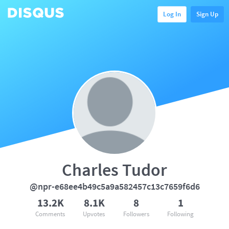
Log In
Sign Up
Charles Tudor
@npr-e68ee4b49c5a9a582457c13c7659f6d6
13.2K
8.1K
8
1
Comments
Upvotes
Followers
Following