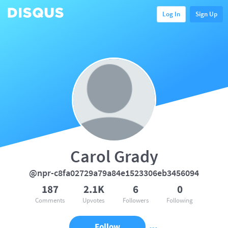
Log In
Sign Up
Carol Grady
@npr-c8fa02729a79a84e1523306eb3456094
187
2.1K
6
0
Comments
Upvotes
Followers
Following
Follow