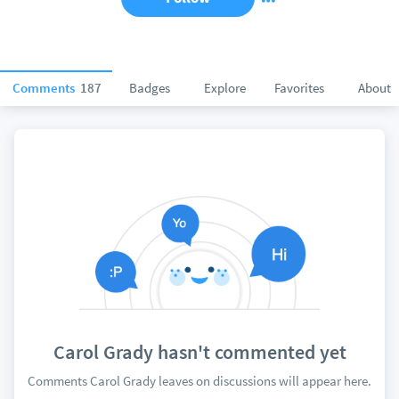
Comments
187
Badges
Explore
Favorites
About
Carol Grady hasn't commented yet
Comments Carol Grady leaves on discussions will appear here.