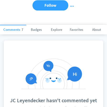
Follow
Comments
7
Badges
Explore
Favorites
About
JC Leyendecker hasn't commented yet