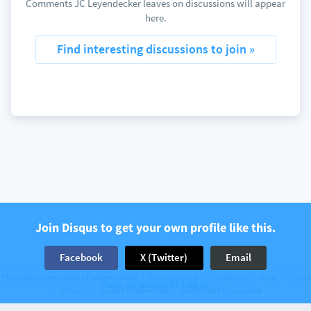
Comments JC Leyendecker leaves on discussions will appear
here.
Find interesting discussions to join »
Join Disqus to get your own profile like this.
Facebook
X (Twitter)
Email
The web’s community of communities
Disqus © 2026
Company
Help
Terms
Have an account? Log in.
Privacy
Cookie Preferences
Add Disqus to your site