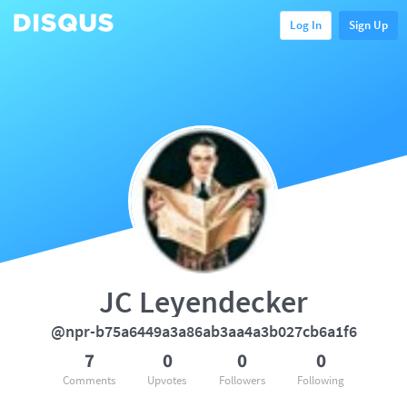
Log In
Sign Up
JC Leyendecker
@npr-b75a6449a3a86ab3aa4a3b027cb6a1f6
7
0
0
0
Comments
Upvotes
Followers
Following