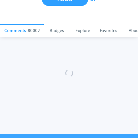
Comments
80002
Badges
Explore
Favorites
Abou