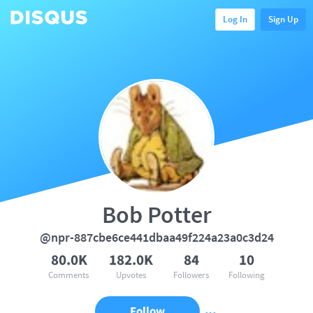
Log In
Sign Up
Bob Potter
@npr-887cbe6ce441dbaa49f224a23a0c3d24
80.0K
182.0K
84
10
Comments
Upvotes
Followers
Following
Follow