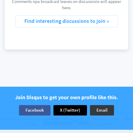
Comments npa broadcast leaves on discussions will appear
here.
Find interesting discussions to join »
Join Disqus to get your own profile like this.
Facebook
X (Twitter)
Email
The web’s community of communities
Disqus © 2026
Company
Help
Terms
Have an account? Log in.
Privacy
Cookie Preferences
Add Disqus to your site