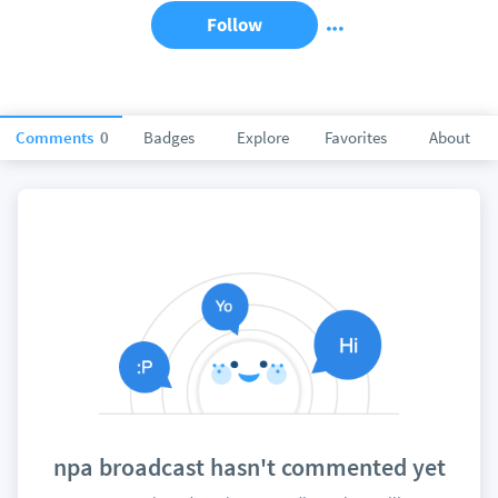
Follow
Comments
0
Badges
Explore
Favorites
About
npa broadcast hasn't commented yet