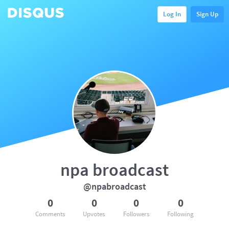
Log In
Sign Up
npa broadcast
@npabroadcast
0
0
0
0
Comments
Upvotes
Followers
Following