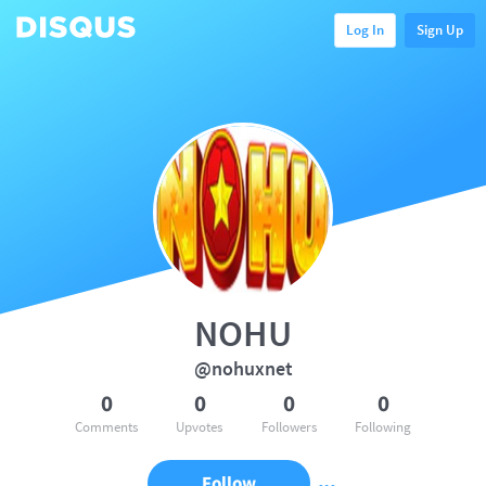
Log In
Sign Up
NOHU
@nohuxnet
0
0
0
0
Comments
Upvotes
Followers
Following
Follow