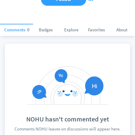
Comments
0
Badges
Explore
Favorites
About
NOHU hasn't commented yet
Comments NOHU leaves on discussions will appear here.