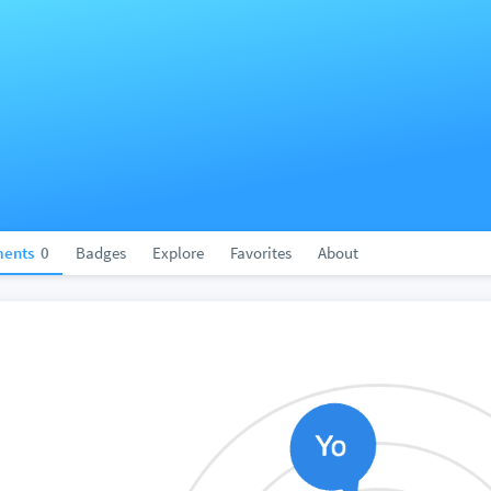
ents
0
Badges
Explore
Favorites
About