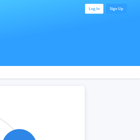
Log In
Sign Up