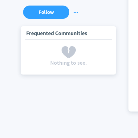
Follow
Frequented Communities
Nothing to see.