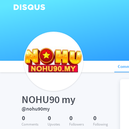
Comm
NOHU90 my
@nohu90my
0
0
0
0
Comments
Upvotes
Followers
Following