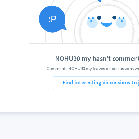
NOHU90 my hasn't comment
Comments NOHU90 my leaves on discussions wil
Find interesting discussions to 