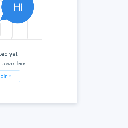
ed yet
l appear here.
join »