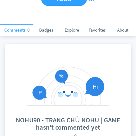
Comments
0
Badges
Explore
Favorites
About
NOHU90 - TRANG CHỦ NOHU | GAME
hasn't commented yet