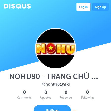
Log In
Sign Up
NOHU90 - TRANG CHỦ NOHU | GAME
@nohu901wiki
0
0
0
0
Comments
Upvotes
Followers
Following
Follow