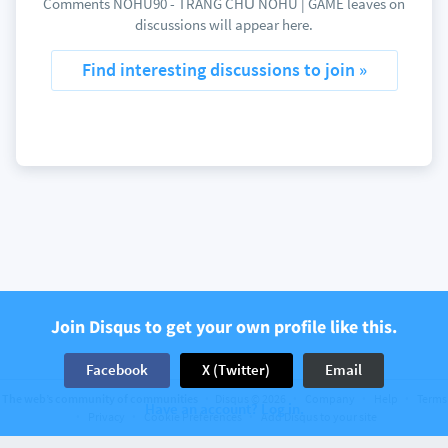
Comments NOHU90 - TRANG CHỦ NOHU | GAME leaves on
discussions will appear here.
Find interesting discussions to join »
Join Disqus to get your own profile like this.
Facebook
X (Twitter)
Email
The web’s community of communities
Disqus © 2026
Company
Help
Terms
Have an account? Log in.
Privacy
Cookie Preferences
Add Disqus to your site