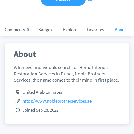
Comments
0
Badges
Explore
Favorites
About
About
Whenever individuals search for Home Interiors
Restoration Services in Dubai, Noble Brothers
Services, the name comes to their mind in first place.
United Arab Emirates
https://www.noblebrotherservices.ae
Joined Sep 28, 2022