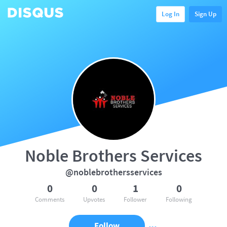
Log In
Sign Up
Noble Brothers Services
@noblebrothersservices
0
0
1
0
Comments
Upvotes
Follower
Following
Follow