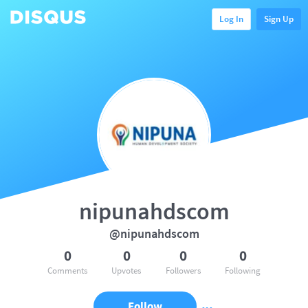
Log In
Sign Up
nipunahdscom
@nipunahdscom
0
0
0
0
Comments
Upvotes
Followers
Following
Follow