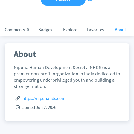
Comments
0
Badges
Explore
Favorites
About
About
Nipuna Human Development Society (NHDS) is a
premier non-profit organization in India dedicated to
empowering underprivileged youth and building a
stronger nation.
https://nipunahds.com
Joined Jun 2, 2026