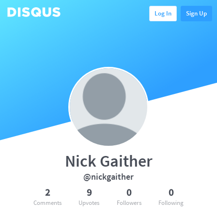
Log In
Sign Up
Nick Gaither
@nickgaither
2
9
0
0
Comments
Upvotes
Followers
Following