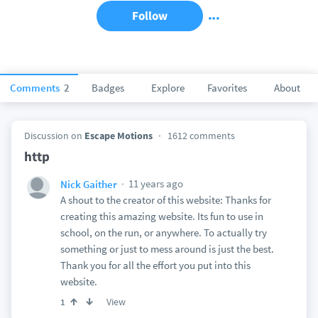
Follow
Comments
2
Badges
Explore
Favorites
About
Discussion on
Escape Motions
1612 comments
http
11 years ago
Nick Gaither
A shout to the creator of this website: Thanks for
creating this amazing website. Its fun to use in
school, on the run, or anywhere. To actually try
something or just to mess around is just the best.
Thank you for all the effort you put into this
website.
View
1