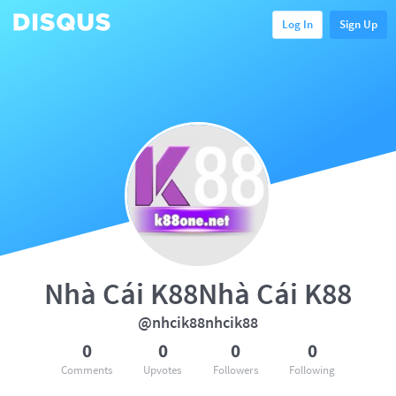
Log In
Sign Up
Nhà Cái K88Nhà Cái K88
@nhcik88nhcik88
0
0
0
0
Comments
Upvotes
Followers
Following