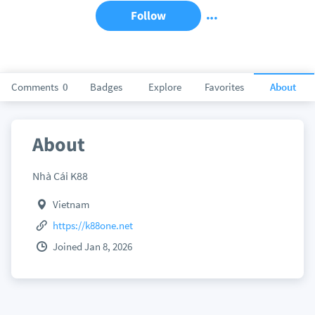
Follow
Comments
0
Badges
Explore
Favorites
About
About
Nhà Cái K88
Vietnam
https://k88one.net
Joined Jan 8, 2026