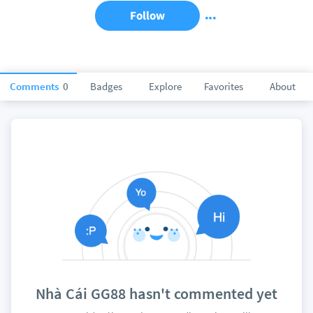
Follow
Comments
0
Badges
Explore
Favorites
About
Nhà Cái GG88 hasn't commented yet