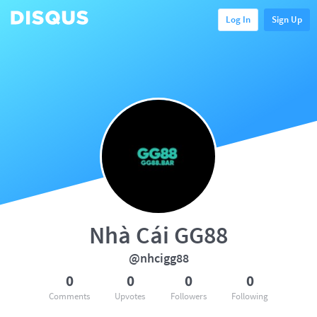
Log In
Sign Up
Nhà Cái GG88
@nhcigg88
0
0
0
0
Comments
Upvotes
Followers
Following