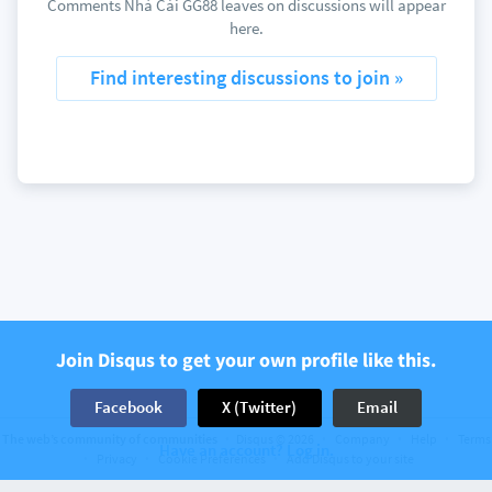
Comments Nhà Cái GG88 leaves on discussions will appear
here.
Find interesting discussions to join »
Join Disqus to get your own profile like this.
Facebook
X (Twitter)
Email
The web’s community of communities
Disqus © 2026
Company
Help
Terms
Have an account? Log in.
Privacy
Cookie Preferences
Add Disqus to your site