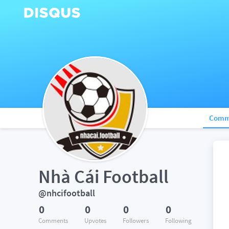
Comm
Nhà Cái Football
@nhcifootball
0
0
0
0
Comments
Upvotes
Followers
Following