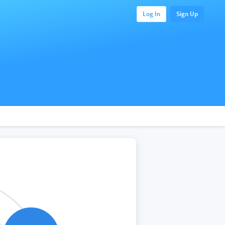
Log In
Sign Up