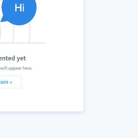
ented yet
will appear here.
join »