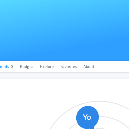
ents
0
Badges
Explore
Favorites
About