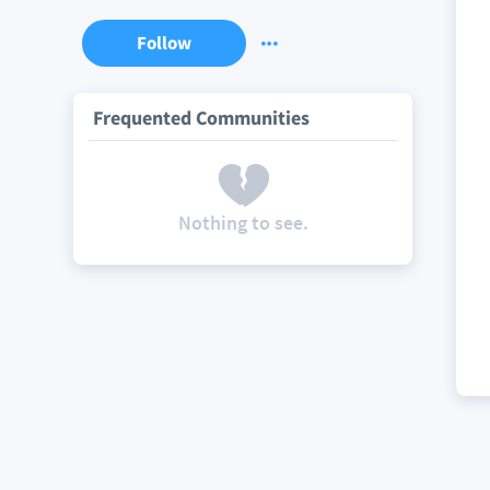
Follow
Frequented Communities
Nothing to see.