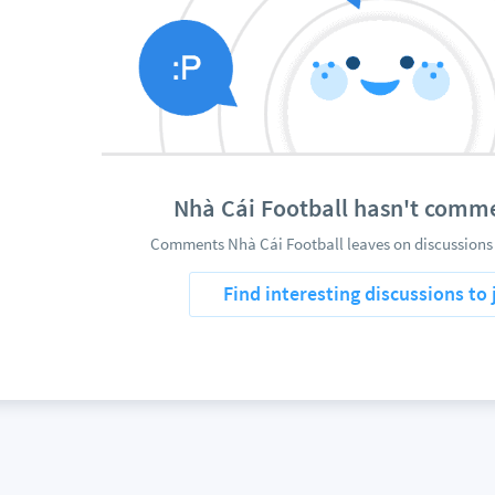
Nhà Cái Football hasn't comm
Comments Nhà Cái Football leaves on discussions 
Find interesting discussions to 