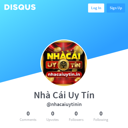
Log In
Sign Up
Nhà Cái Uy Tín
@nhacaiuytinin
0
0
0
0
Comments
Upvotes
Followers
Following