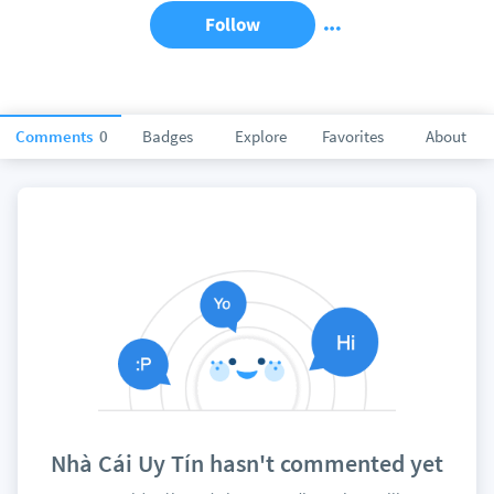
Follow
Comments
0
Badges
Explore
Favorites
About
Nhà Cái Uy Tín hasn't commented yet