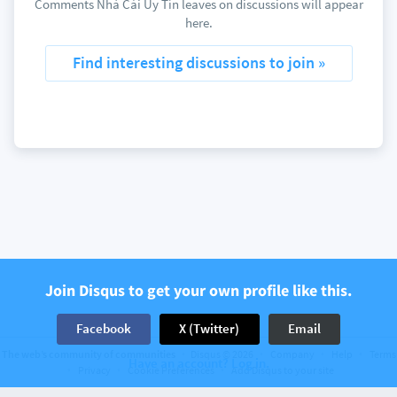
Comments Nhà Cái Uy Tín leaves on discussions will appear
here.
Find interesting discussions to join »
Join Disqus to get your own profile like this.
Facebook
X (Twitter)
Email
The web’s community of communities
Disqus © 2026
Company
Help
Terms
Have an account? Log in.
Privacy
Cookie Preferences
Add Disqus to your site