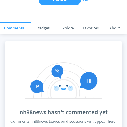
Comments
0
Badges
Explore
Favorites
About
nh88news hasn't commented yet
Comments nh88news leaves on discussions will appear here.