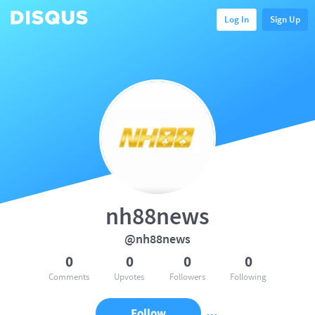
Log In
Sign Up
nh88news
@nh88news
0
0
0
0
Comments
Upvotes
Followers
Following
Follow