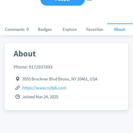
Comments
0
Badges
Explore
Favorites
About
About
Phone: 9172937893
3555 Bruckner Blvd Bronx, NY 10461, USA
https://www.nyfpb.com
Joined Mar 24, 2025