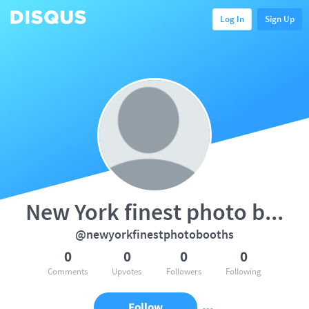
Log In
Sign Up
New York finest photo booths
@newyorkfinestphotobooths
0
0
0
0
Comments
Upvotes
Followers
Following
Follow