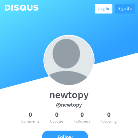
Log In
Sign Up
newtopy
@newtopy
0
0
0
0
Comments
Upvotes
Followers
Following
Follow