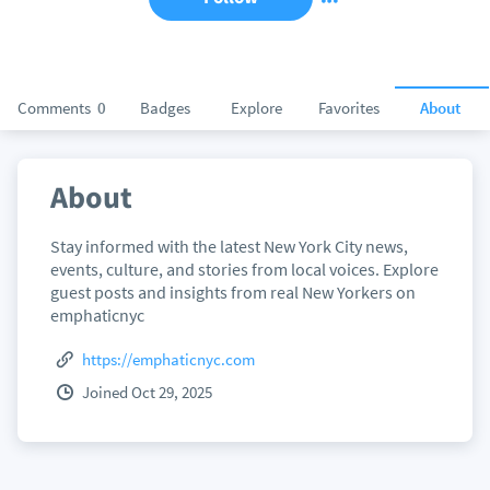
Comments
0
Badges
Explore
Favorites
About
About
Stay informed with the latest New York City news,
events, culture, and stories from local voices. Explore
guest posts and insights from real New Yorkers on
emphaticnyc
https://emphaticnyc.com
Joined Oct 29, 2025