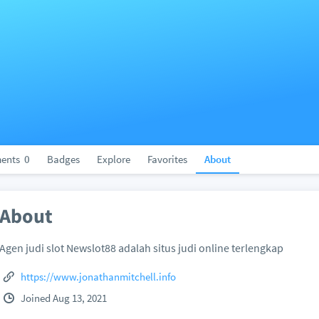
ents
0
Badges
Explore
Favorites
About
About
Agen judi slot Newslot88 adalah situs judi online terlengkap
https://www.jonathanmitchell.info
Joined Aug 13, 2021