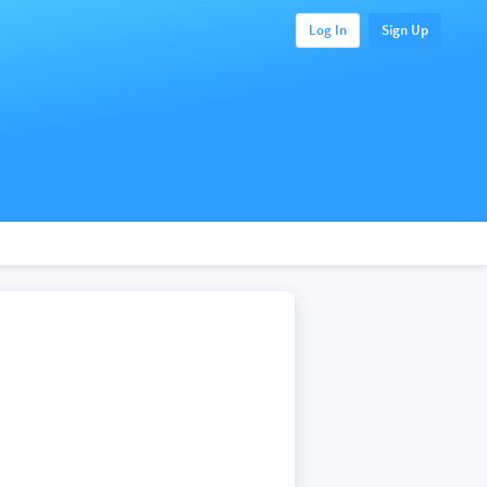
Log In
Sign Up