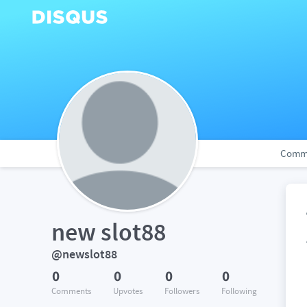
Comm
new slot88
@newslot88
0
0
0
0
Comments
Upvotes
Followers
Following