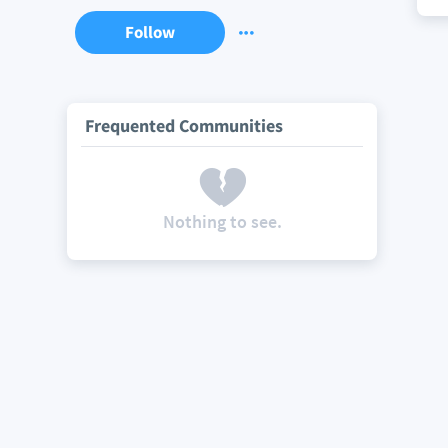
Follow
Frequented Communities
Nothing to see.