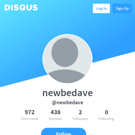
Log In
Sign Up
newbedave
@newbedave
972
438
2
0
Comments
Upvotes
Followers
Following
Follow