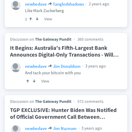
2 years ago
newbedave
Tangledshadows
Like Mark Zuckerberg
View
1
Discussion on
The Gateway Pundit
365 comments
It Begins: Australia's Fifth-Largest Bank
Announces Digital-Only Transactions - Will
…
3 years ago
newbedave
Jim Donaldson
And tack your bitcoin with you
View
Discussion on
The Gateway Pundit
572 comments
TGP EXCLUSIVE: Hunter Biden Was Notified
of Official Government Call Between
…
3 years ago
newbedave
Jim Nazeum