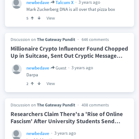
3 years ago
newbedave
Talcum X
Mark Zuckerberg DNA is all over that pizza box
View
5
Discussion on
The Gateway Pundit
646 comments
Millionaire Crypto Influencer Found Chopped
Up in Suitcase, Sent Out Cryptic Message
…
3 years ago
newbedave
Guest
Darpa
View
2
Discussion on
The Gateway Pundit
408 comments
Researchers Claim There's a 'Rise of Online
Fascism' After University Students Send
…
3 years ago
newbedave