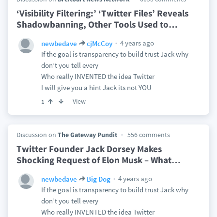
‘Visibility Filtering:’ ‘Twitter Files’ Reveals
Shadowbanning, Other Tools Used to
…
4 years ago
newbedave
cjMcCoy
If the goal is transparency to build trust Jack why
don’t you tell every
Who really INVENTED the idea Twitter
I will give you a hint Jack its not YOU
View
1
Discussion on
The Gateway Pundit
556 comments
Twitter Founder Jack Dorsey Makes
Shocking Request of Elon Musk – What
…
4 years ago
newbedave
Big Dog
If the goal is transparency to build trust Jack why
don’t you tell every
Who really INVENTED the idea Twitter