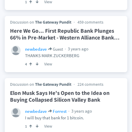
View
1
Discussion on
The Gateway Pundit
459 comments
Here We Go... First Republic Bank Plunges
66% in Pre-Market - Western Alliance Bank
…
3 years ago
newbedave
Guest
THANKS MARK ZUCKERBERG
View
4
Discussion on
The Gateway Pundit
224 comments
Elon Musk Says He's Open to the Idea on
Buying Collapsed Silicon Valley Bank
3 years ago
newbedave
Forrest
I will buy that bank for 1 bitcoin.
View
1