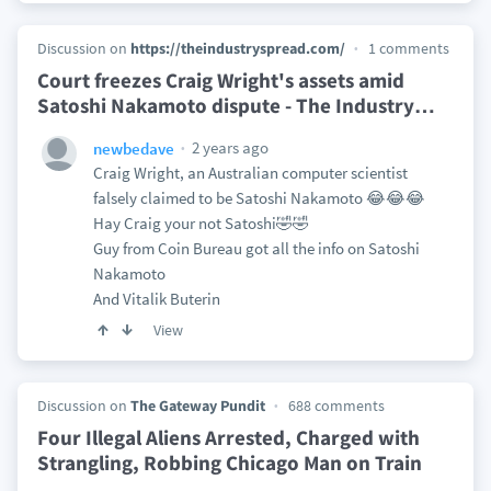
Discussion on
https://theindustryspread.com/
1 comments
Court freezes Craig Wright's assets amid
Satoshi Nakamoto dispute - The Industry
…
2 years ago
newbedave
Craig Wright, an Australian computer scientist
falsely claimed to be Satoshi Nakamoto 😂😂😂
Hay Craig your not Satoshi🤣🤣
Guy from Coin Bureau got all the info on Satoshi
Nakamoto
And Vitalik Buterin
View
Discussion on
The Gateway Pundit
688 comments
Four Illegal Aliens Arrested, Charged with
Strangling, Robbing Chicago Man on Train