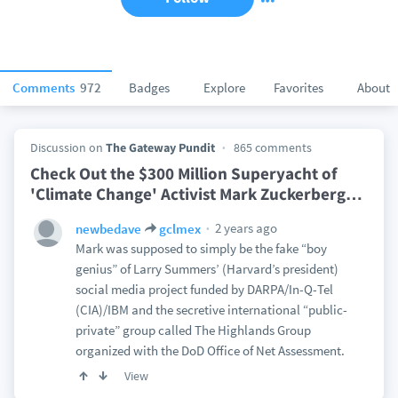
Comments
972
Badges
Explore
Favorites
About
Discussion on
The Gateway Pundit
865 comments
Check Out the $300 Million Superyacht of
'Climate Change' Activist Mark Zuckerberg
…
2 years ago
newbedave
gclmex
Mark was supposed to simply be the fake “boy
genius” of Larry Summers’ (Harvard’s president)
social media project funded by DARPA/In-Q-Tel
(CIA)/IBM and the secretive international “public-
private” group called The Highlands Group
organized with the DoD Office of Net Assessment.
View