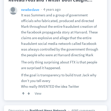
4 years ago
newbedave
It was Summers and a group of government
officials who fabricated, produced and directed
Mark throughout the entire fraudulent creation of
the Facebook propaganda story at Harvard. These
claims are explosive and allege that the entire
fraudulent social media network called Facebook
was always controlled by the government through
the people who were at Harvard directing Mark
The only thing surprising about FTX is that people
are surprised it happened.
If the goal is transparency to build trust Jack why
don’t you tell every
Who really INVENTED the idea Twitter
View
Discussion on
Breitbart News Network
6095 comments