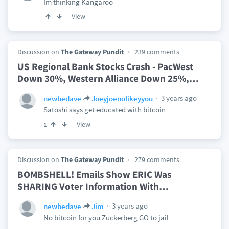
Im thinking Kangaroo
View
Discussion on
The Gateway Pundit
239 comments
US Regional Bank Stocks Crash - PacWest
Down 30%, Western Alliance Down 25%,
…
3 years ago
newbedave
Joeyjoenolikeyyou
Satoshi says get educated with bitcoin
View
1
Discussion on
The Gateway Pundit
279 comments
BOMBSHELL! Emails Show ERIC Was
SHARING Voter Information With
…
3 years ago
newbedave
Jim
No bitcoin for you Zuckerberg GO to jail