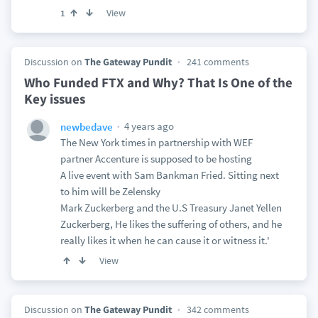
View
1
Discussion on
The Gateway Pundit
241 comments
Who Funded FTX and Why? That Is One of the
Key issues
4 years ago
newbedave
The New York times in partnership with WEF
partner Accenture is supposed to be hosting
A live event with Sam Bankman Fried. Sitting next
to him will be Zelensky
Mark Zuckerberg and the U.S Treasury Janet Yellen
Zuckerberg, He likes the suffering of others, and he
really likes it when he can cause it or witness it.'
View
Discussion on
The Gateway Pundit
342 comments