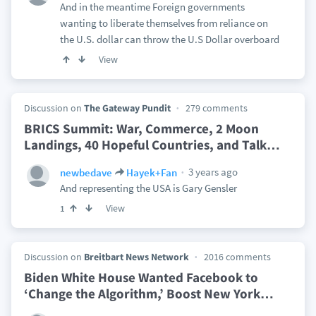
And in the meantime Foreign governments
wanting to liberate themselves from reliance on
the U.S. dollar can throw the U.S Dollar overboard
View
Discussion on
The Gateway Pundit
279 comments
BRICS Summit: War, Commerce, 2 Moon
Landings, 40 Hopeful Countries, and Talk
…
3 years ago
newbedave
Hayek+Fan
And representing the USA is Gary Gensler
View
1
Discussion on
Breitbart News Network
2016 comments
Biden White House Wanted Facebook to
‘Change the Algorithm,’ Boost New York
…