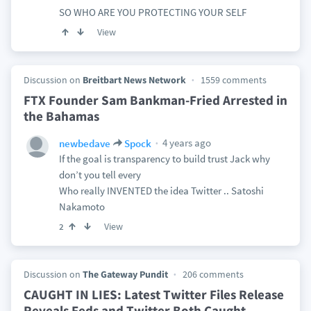
SO WHO ARE YOU PROTECTING YOUR SELF
View
Discussion on
Breitbart News Network
1559 comments
FTX Founder Sam Bankman-Fried Arrested in
the Bahamas
4 years ago
newbedave
Spock
If the goal is transparency to build trust Jack why
don’t you tell every
Who really INVENTED the idea Twitter .. Satoshi
Nakamoto
View
2
Discussion on
The Gateway Pundit
206 comments
CAUGHT IN LIES: Latest Twitter Files Release
Reveals Feds and Twitter Both Caught
…