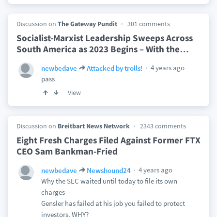
Discussion on
The Gateway Pundit
301 comments
Socialist-Marxist Leadership Sweeps Across
South America as 2023 Begins – With the
…
4 years ago
newbedave
Attacked by trolls!
pass
View
Discussion on
Breitbart News Network
2343 comments
Eight Fresh Charges Filed Against Former FTX
CEO Sam Bankman-Fried
4 years ago
newbedave
Newshound24
Why the SEC waited until today to file its own
charges
Gensler has failed at his job you failed to protect
investors. WHY?