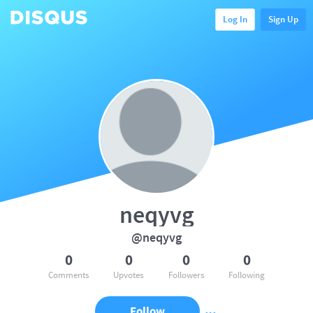
Log In
Sign Up
neqyvg
@neqyvg
0
0
0
0
Comments
Upvotes
Followers
Following
Follow