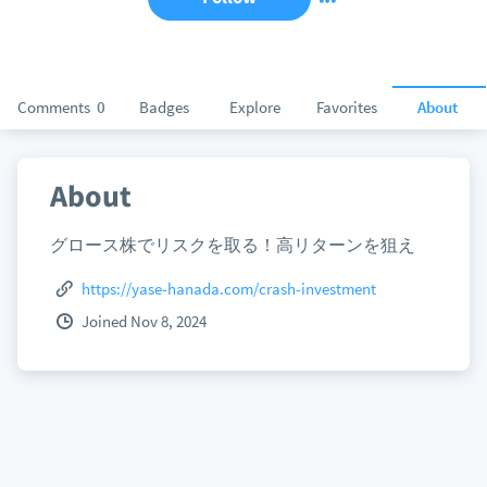
Comments
0
Badges
Explore
Favorites
About
About
グロース株でリスクを取る！高リターンを狙え
https://yase-hanada.com/crash-investment
Joined Nov 8, 2024