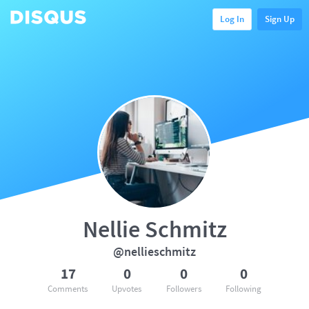
Log In
Sign Up
Nellie Schmitz
@nellieschmitz
17
0
0
0
Comments
Upvotes
Followers
Following