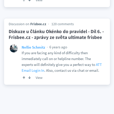
View
Discussion on
Frisbee.cz
120 comments
Diskuze u článku Okénko do pravidel - Díl 6. -
Frisbee.cz - zprávy ze světa ultimate frisbee
6 years ago
Nellie Schmitz
If you are facing any kind of difficulty then
immediately call on or helpline number. The
experts will definitely give you a perfect way to
ATT
Email Login In
. Also, contact us via chat or email.
View