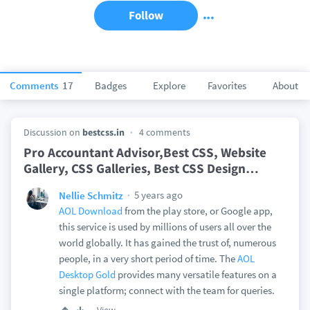
Follow
Comments
17
Badges
Explore
Favorites
About
Discussion on
bestcss.in
4 comments
Pro Accountant Advisor,Best CSS, Website
Gallery, CSS Galleries, Best CSS Design
…
5 years ago
Nellie Schmitz
AOL Download
from the play store, or Google app,
this service is used by millions of users all over the
world globally. It has gained the trust of, numerous
people, in a very short period of time. The
AOL
Desktop Gold
provides many versatile features on a
single platform; connect with the team for queries.