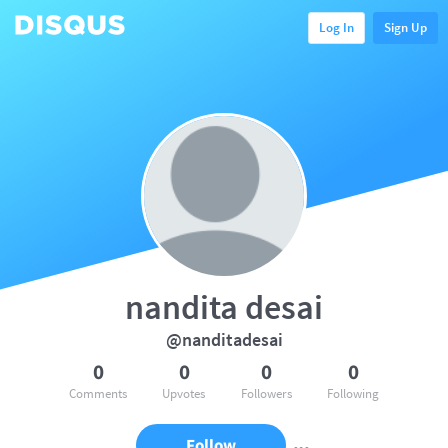
Log In
Sign Up
nandita desai
@nanditadesai
0
0
0
0
Comments
Upvotes
Followers
Following
Follow