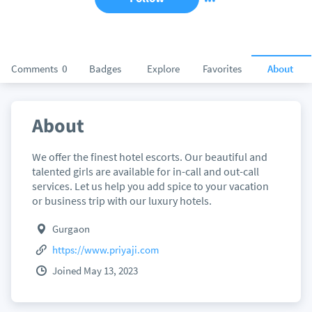
Comments
0
Badges
Explore
Favorites
About
About
We offer the finest hotel escorts. Our beautiful and
talented girls are available for in-call and out-call
services. Let us help you add spice to your vacation
or business trip with our luxury hotels.
Gurgaon
https://www.priyaji.com
Joined May 13, 2023