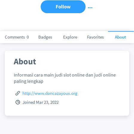
Follow
Comments
0
Badges
Explore
Favorites
About
About
Informasi cara main judi slot online dan judi online
paling lengkap
http://www.doncazayoux.org
Joined Mar 23, 2022