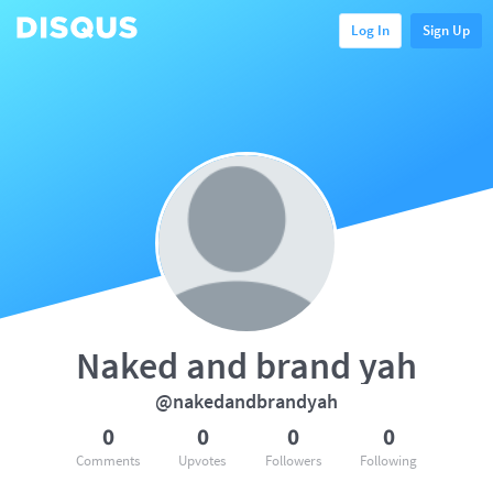
Log In
Sign Up
Naked and brand yah
@nakedandbrandyah
0
0
0
0
Comments
Upvotes
Followers
Following