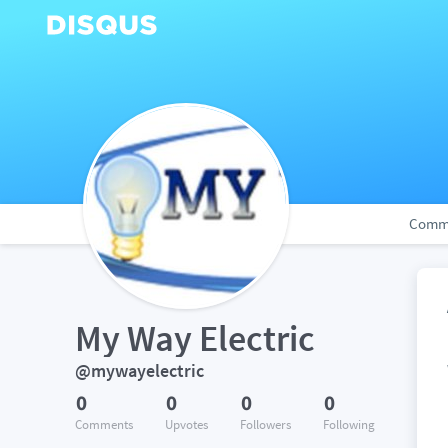
Comm
My Way Electric
@mywayelectric
0
0
0
0
Comments
Upvotes
Followers
Following