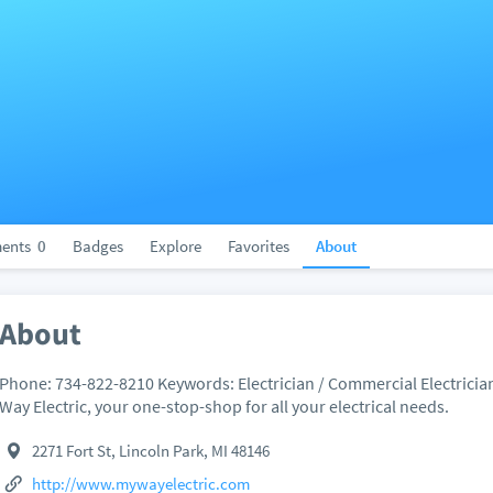
ents
0
Badges
Explore
Favorites
About
About
Phone: 734-822-8210 Keywords: Electrician / Commercial Electricia
Way Electric, your one-stop-shop for all your electrical needs.
2271 Fort St, Lincoln Park, MI 48146
http://www.mywayelectric.com