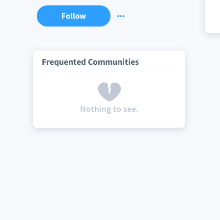
Follow
Frequented Communities
Nothing to see.