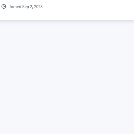
Joined Sep 2, 2023