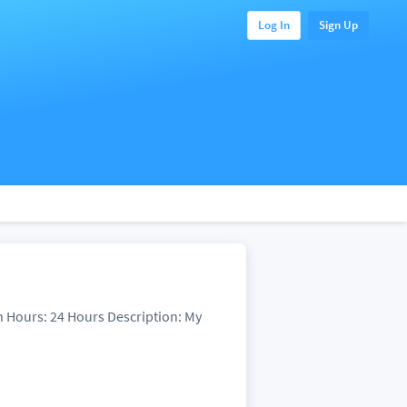
Log In
Sign Up
n Hours: 24 Hours Description: My