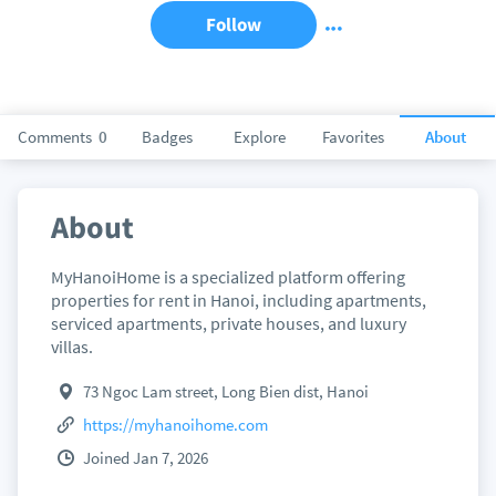
Follow
Comments
0
Badges
Explore
Favorites
About
About
MyHanoiHome is a specialized platform offering
properties for rent in Hanoi, including apartments,
serviced apartments, private houses, and luxury
villas.
73 Ngoc Lam street, Long Bien dist, Hanoi
https://myhanoihome.com
Joined Jan 7, 2026