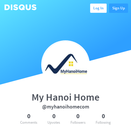
Log In
Sign Up
My Hanoi Home
@myhanoihomecom
0
0
0
0
Comments
Upvotes
Followers
Following