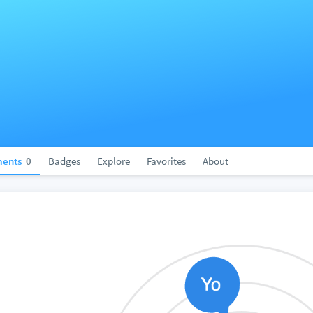
ents
0
Badges
Explore
Favorites
About