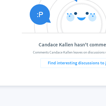
Candace Kallen hasn't comme
Comments Candace Kallen leaves on discussions w
Find interesting discussions to 