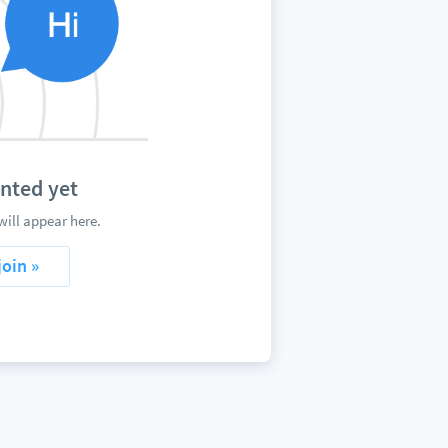
nted yet
ill appear here.
join »