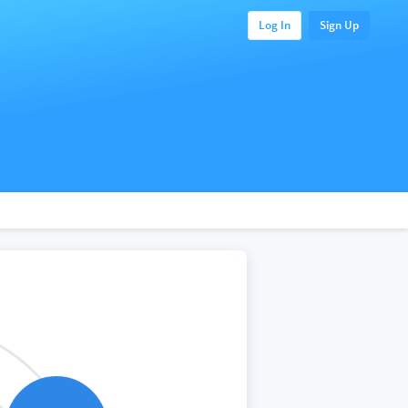
Log In
Sign Up