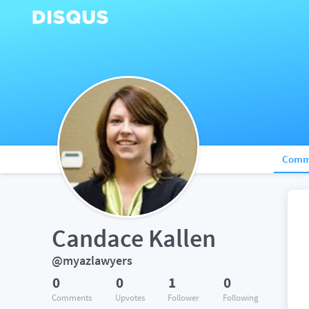
Comm
Candace Kallen
@myazlawyers
0
0
1
0
Comments
Upvotes
Follower
Following