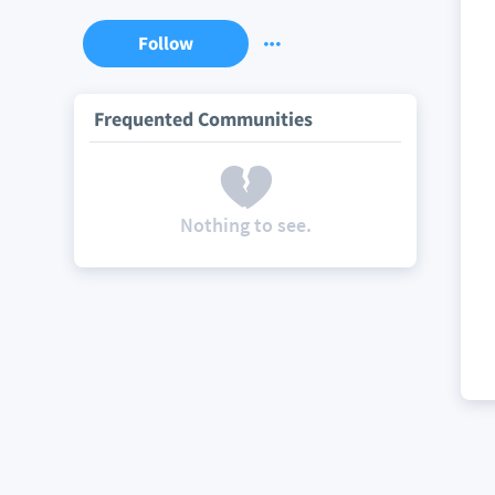
Follow
Frequented Communities
Nothing to see.