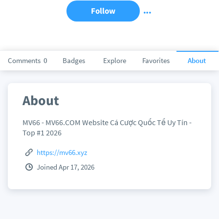
Follow
Comments
0
Badges
Explore
Favorites
About
About
MV66 - MV66.COM Website Cá Cược Quốc Tế Uy Tín -
Top #1 2026
https://mv66.xyz
Joined Apr 17, 2026