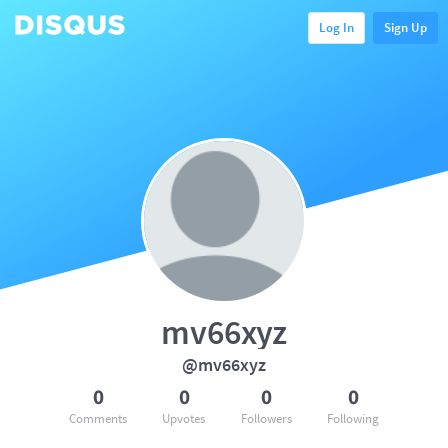
Log In
Sign Up
mv66xyz
@mv66xyz
0
0
0
0
Comments
Upvotes
Followers
Following