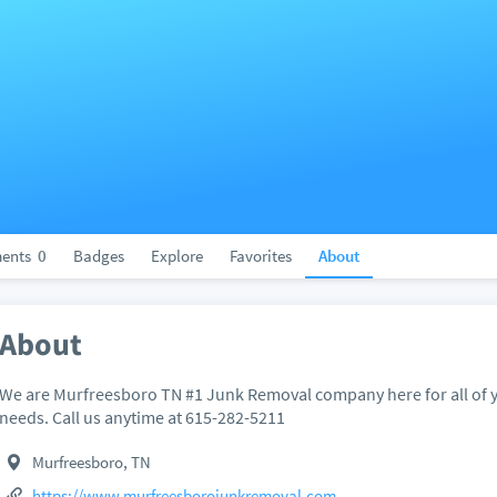
ents
0
Badges
Explore
Favorites
About
About
We are Murfreesboro TN #1 Junk Removal company here for all of y
needs. Call us anytime at 615-282-5211
Murfreesboro, TN
https://www.murfreesborojunkremoval.com