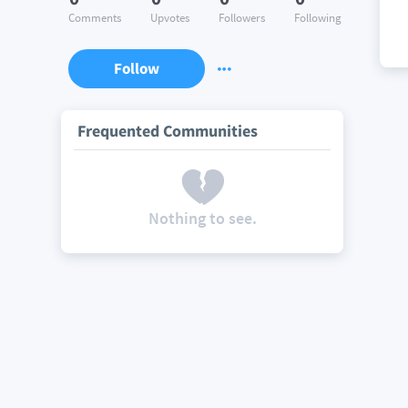
Comments
Upvotes
Followers
Following
Follow
Frequented Communities
Nothing to see.