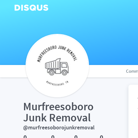
Comm
Murfreesoboro 
Junk Removal
@murfreesoborojunkremoval
0
0
0
0