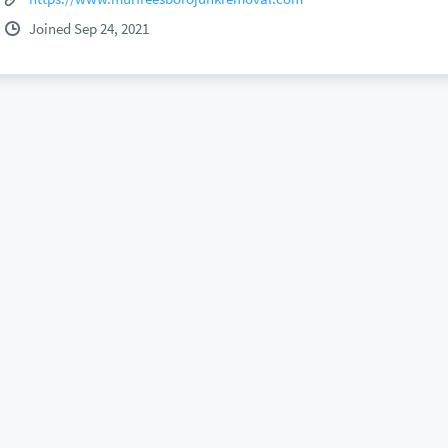
Joined Sep 24, 2021