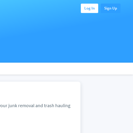
Log In
Sign Up
our junk removal and trash hauling