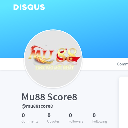
Comm
Mu88 Score8
@mu88score8
0
0
0
0
Comments
Upvotes
Followers
Following