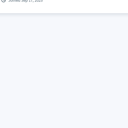
Joined Sep 17, 2025