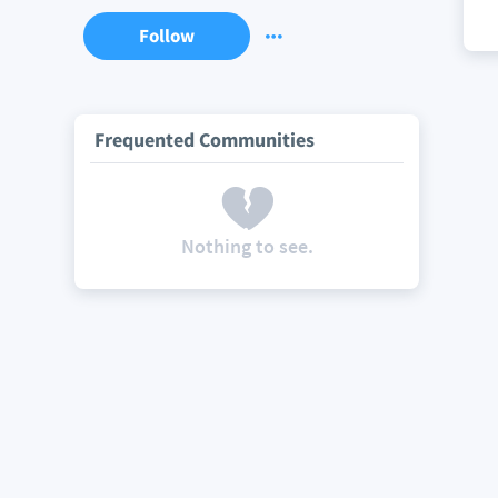
Follow
Frequented Communities
Nothing to see.