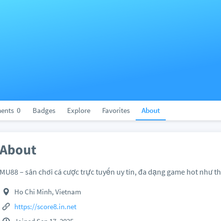
ents
0
Badges
Explore
Favorites
About
About
MU88 – sân chơi cá cược trực tuyến uy tín, đa dạng game hot như th
Ho Chi Minh, Vietnam
https://score8.in.net