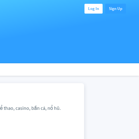
Log In
Sign Up
ể thao, casino, bắn cá, nổ hũ.