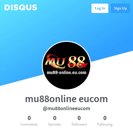
Log In
Sign Up
mu88online eucom
@mu88onlineeucom
0
0
0
0
Comments
Upvotes
Followers
Following