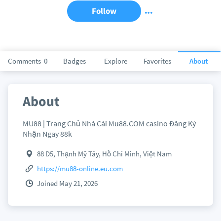
Follow
Comments
0
Badges
Explore
Favorites
About
About
MU88 | Trang Chủ Nhà Cái Mu88.COM casino Đăng Ký
Nhận Ngay 88k
88 D5, Thạnh Mỹ Tây, Hồ Chí Minh, Việt Nam
https://mu88-online.eu.com
Joined May 21, 2026