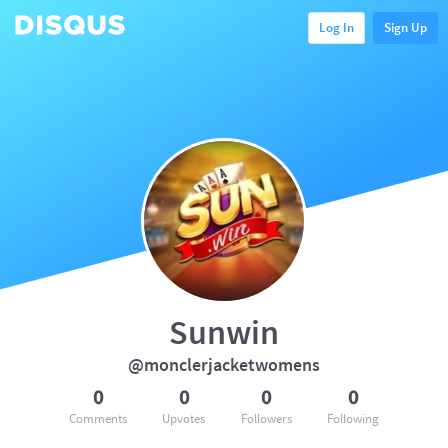
Log In
Sign Up
Sunwin
@monclerjacketwomens
0
0
0
0
Comments
Upvotes
Followers
Following