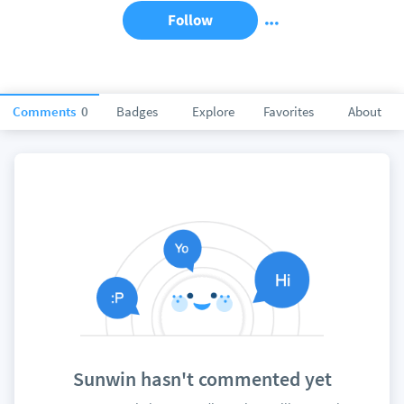
Follow
Comments
0
Badges
Explore
Favorites
About
Sunwin hasn't commented yet