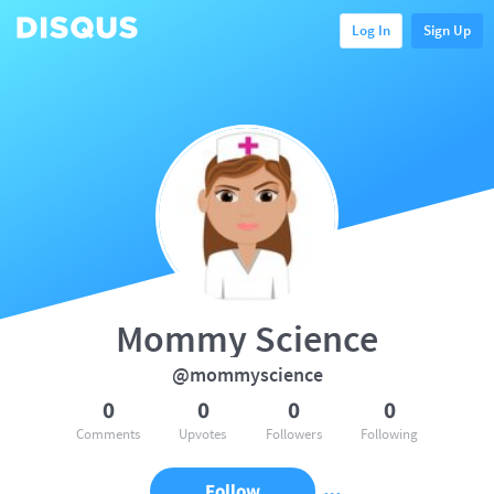
Log In
Sign Up
Mommy Science
@mommyscience
0
0
0
0
Comments
Upvotes
Followers
Following
Follow