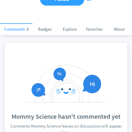
Comments
0
Badges
Explore
Favorites
About
Mommy Science hasn't commented yet
Comments Mommy Science leaves on discussions will appear