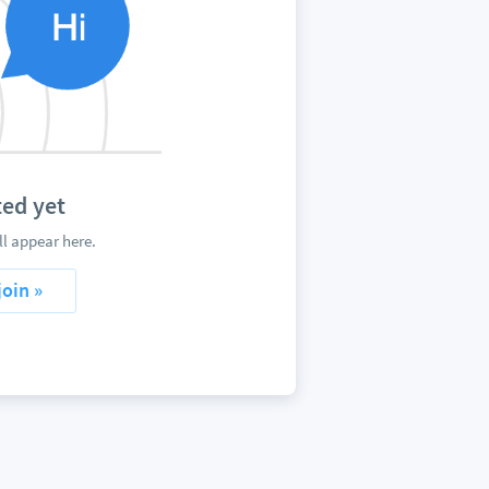
ed yet
l appear here.
join »