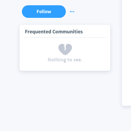
Follow
Frequented Communities
Nothing to see.