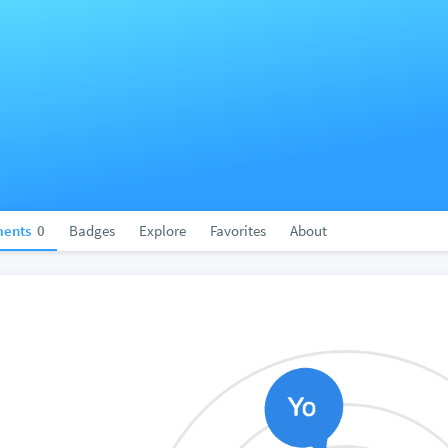
ents
0
Badges
Explore
Favorites
About