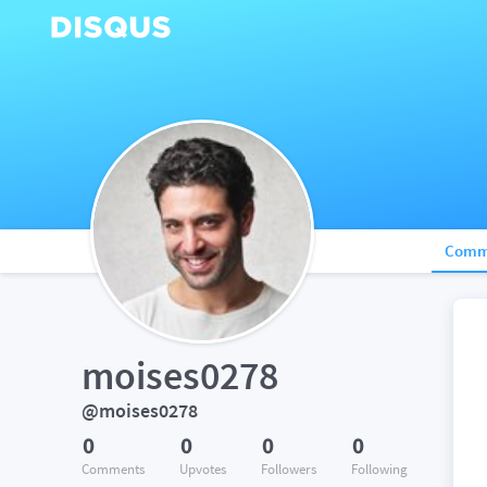
Comm
moises0278
@moises0278
0
0
0
0
Comments
Upvotes
Followers
Following