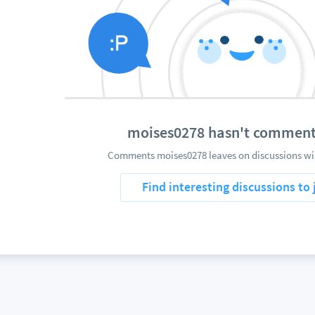
moises0278 hasn't comment
Comments moises0278 leaves on discussions wil
Find interesting discussions to 