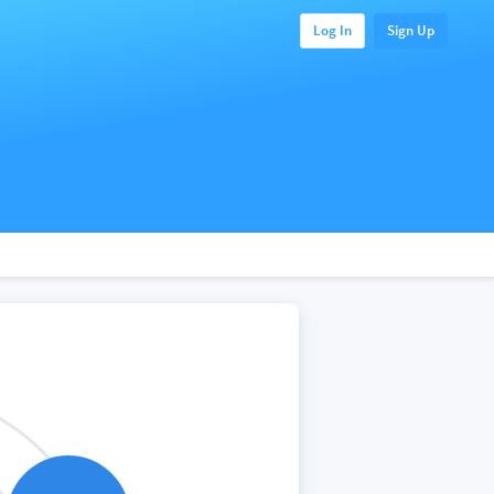
Log In
Sign Up