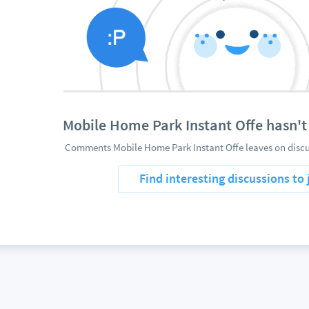
Mobile Home Park Instant Offe hasn'
Comments Mobile Home Park Instant Offe leaves on discus
Find interesting discussions to 