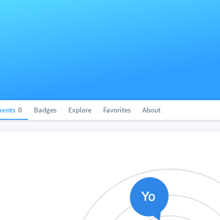
ents
0
Badges
Explore
Favorites
About