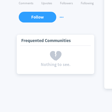
Comments
Upvotes
Followers
Following
Follow
Frequented Communities
Nothing to see.