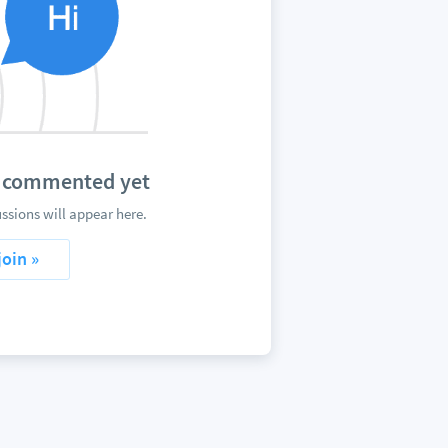
t commented yet
sions will appear here.
join »