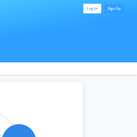
Log In
Sign Up