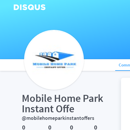
Comm
Mobile Home Park  
Instant Offe
@mobilehomeparkinstantoffers
0
0
0
0