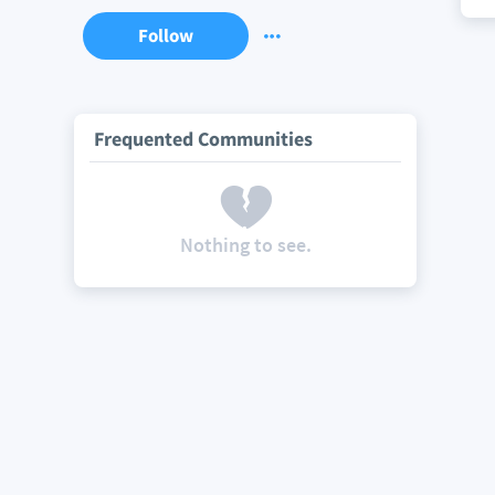
Follow
Frequented Communities
Nothing to see.