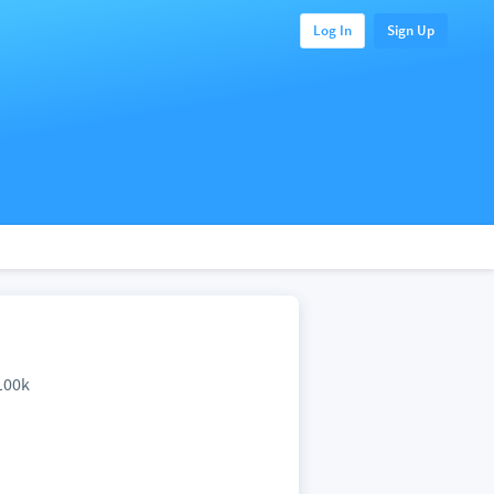
Log In
Sign Up
100k