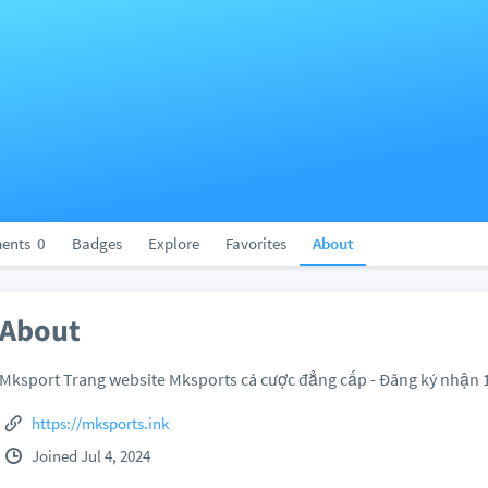
ents
0
Badges
Explore
Favorites
About
About
Mksport Trang website Mksports cá cược đẳng cấp - Đăng ký nhận 
https://mksports.ink
Joined Jul 4, 2024