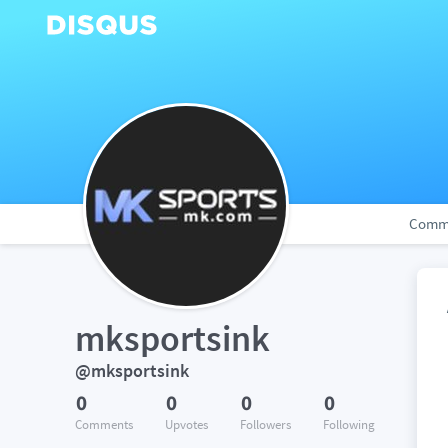
Comm
mksportsink
@mksportsink
0
0
0
0
Comments
Upvotes
Followers
Following