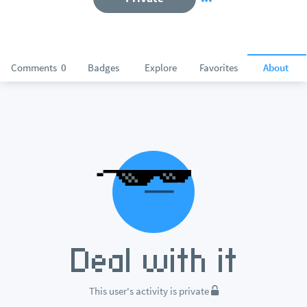
Comments
0
Badges
Explore
Favorites
About
This user's activity is private