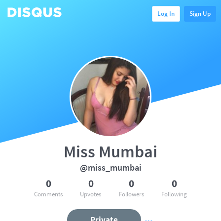
Log In
Sign Up
Miss Mumbai
@miss_mumbai
0
0
0
0
Comments
Upvotes
Followers
Following
Private