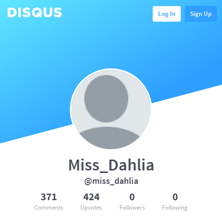
Log In
Sign Up
Miss_Dahlia
@miss_dahlia
371
424
0
0
Comments
Upvotes
Followers
Following