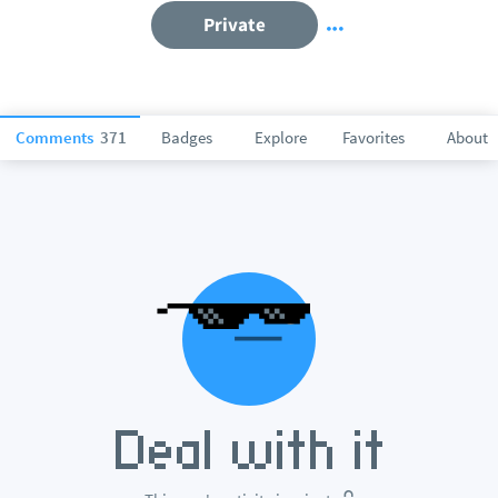
Private
Comments
371
Badges
Explore
Favorites
About