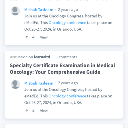
2 years ago
Misbah Tasleem
Join us at the Oncology Congress, hosted by
eMedEd. This
Oncology conference
takes place on
Oct 26-27, 2024, in Orlando, USA.
View
Discussion on
learnaltd
1 comments
Specialty Certificate Examination in Medical
Oncology: Your Comprehensive Guide
2 years ago
Misbah Tasleem
Join us at the Oncology Congress, hosted by
eMedEd. This
Oncology conference
takes place on
Oct 26-27, 2024, in Orlando, USA.
View