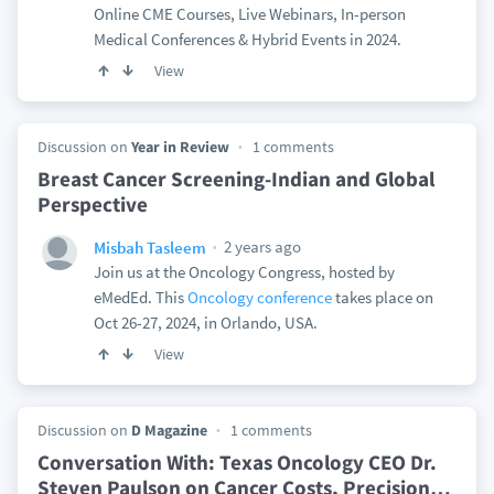
Online CME Courses, Live Webinars, In-person
Medical Conferences & Hybrid Events in 2024.
View
Discussion on
Year in Review
1 comments
Breast Cancer Screening-Indian and Global
Perspective
2 years ago
Misbah Tasleem
Join us at the Oncology Congress, hosted by
eMedEd. This
Oncology conference
takes place on
Oct 26-27, 2024, in Orlando, USA.
View
Discussion on
D Magazine
1 comments
Conversation With: Texas Oncology CEO Dr.
Steven Paulson on Cancer Costs, Precision
…