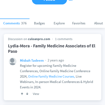
Comments
376
Badges
Explore
Favorites
About
Discussion on
culoanpro.com
1 comments
Lydia-Mora - Family Medicine Associates of El
Paso
2 years ago
Misbah Tasleem
Register for upcoming Family Medicine
Conferences, Online Family Medicine Conference
2024,
Online Family Medicine Courses,
Live
Webinars, In-person Medical Conferences & Hybrid
Events in 2024.
View