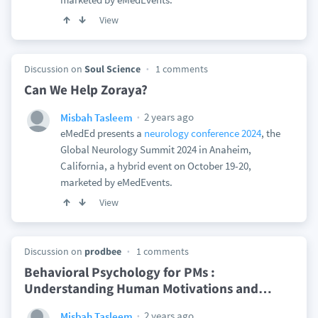
View
Discussion on
Soul Science
1 comments
Can We Help Zoraya?
2 years ago
Misbah Tasleem
eMedEd presents a
neurology conference 2024
, the
Global Neurology Summit 2024 in Anaheim,
California, a hybrid event on October 19-20,
marketed by eMedEvents.
View
Discussion on
prodbee
1 comments
Behavioral Psychology for PMs :
Understanding Human Motivations and
…
2 years ago
Misbah Tasleem