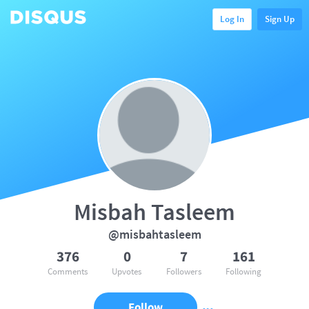
Log In
Sign Up
Misbah Tasleem
@misbahtasleem
376
0
7
161
Comments
Upvotes
Followers
Following
Follow