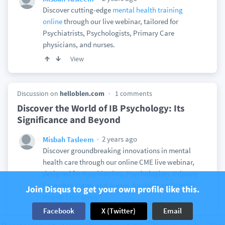
Discover cutting-edge
mental health training
online
through our live webinar, tailored for
Psychiatrists, Psychologists, Primary Care
physicians, and nurses.
View
Discussion on
helloblen.com
1 comments
Discover the World of IB Psychology: Its
Significance and Beyond
2 years ago
Misbah Tasleem
Discover groundbreaking innovations in mental
health care through our online CME live webinar,
designed for Psychiatrists, Psychologists, Primary
Care physicians, and nurses, focusing on "
Mental
Join Disqus to get your own profile like this.
Health Education.
"
Facebook
X (Twitter)
Email
View