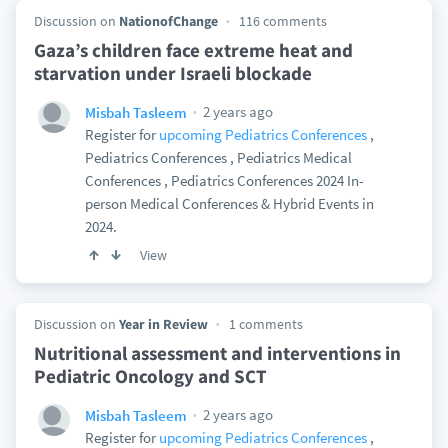
Discussion on
NationofChange
116 comments
Gaza’s children face extreme heat and
starvation under Israeli blockade
2 years ago
Misbah Tasleem
Register for
upcoming Pediatrics Conferences
,
Pediatrics Conferences , Pediatrics Medical
Conferences , Pediatrics Conferences 2024 In-
person Medical Conferences & Hybrid Events in
2024.
View
Discussion on
Year in Review
1 comments
Nutritional assessment and interventions in
Pediatric Oncology and SCT
2 years ago
Misbah Tasleem
Register for
upcoming Pediatrics Conferences
,