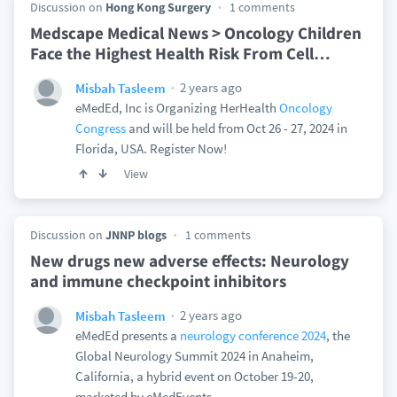
Discussion on
Hong Kong Surgery
1 comments
Medscape Medical News > Oncology Children
Face the Highest Health Risk From Cell
…
2 years ago
Misbah Tasleem
eMedEd, Inc is Organizing HerHealth
Oncology
Congress
and will be held from Oct 26 - 27, 2024 in
Florida, USA. Register Now!
View
Discussion on
JNNP blogs
1 comments
New drugs new adverse effects: Neurology
and immune checkpoint inhibitors
2 years ago
Misbah Tasleem
eMedEd presents a
neurology conference 2024
, the
Global Neurology Summit 2024 in Anaheim,
California, a hybrid event on October 19-20,
marketed by eMedEvents.