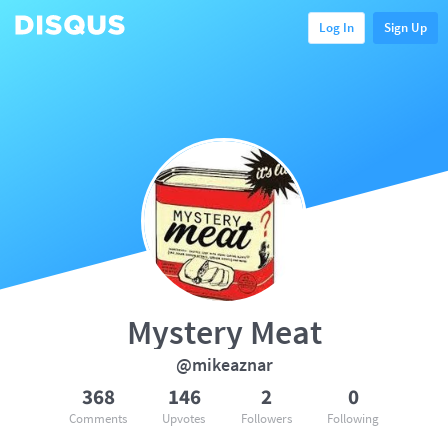
Log In
Sign Up
Mystery Meat
@mikeaznar
368
146
2
0
Comments
Upvotes
Followers
Following