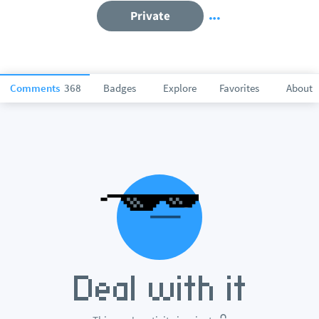
Private
Comments
368
Badges
Explore
Favorites
About