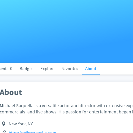
ents
0
Badges
Explore
Favorites
About
About
Michael Saquella is a versatile actor and director with extensive exp
commercials, and live shows. His passion for entertainment began i
New York, NY
https://mikesaquella.com