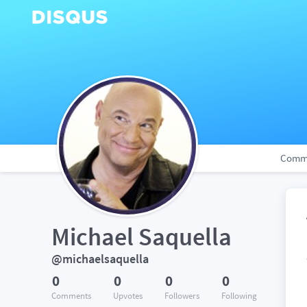
Comm
Michael Saquella
@michaelsaquella
0
0
0
0
Comments
Upvotes
Followers
Following