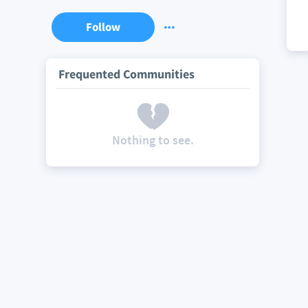
Follow
Frequented Communities
Nothing to see.