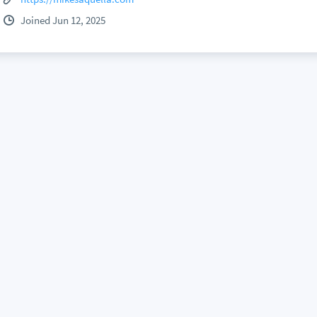
Joined Jun 12, 2025