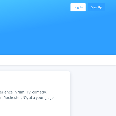
Log In
Sign Up
erience in film, TV, comedy,
n Rochester, NY, at a young age.