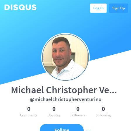
Log In
Sign Up
Michael Christopher Venturino
@michaelchristopherventurino
0
0
0
0
Comments
Upvotes
Followers
Following
Follow