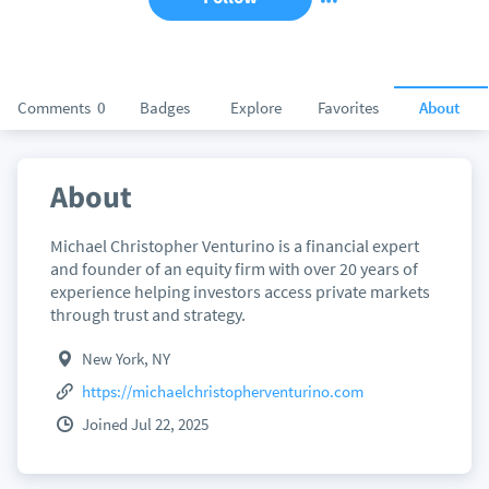
Comments
0
Badges
Explore
Favorites
About
About
Michael Christopher Venturino is a financial expert
and founder of an equity firm with over 20 years of
experience helping investors access private markets
through trust and strategy.
New York, NY
https://michaelchristopherventurino.com
Joined Jul 22, 2025