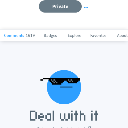
Private
Comments
1619
Badges
Explore
Favorites
About