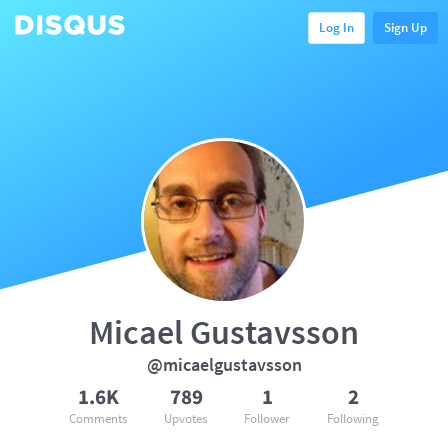
Log In
Sign Up
Micael Gustavsson
@micaelgustavsson
1.6K
789
1
2
Comments
Upvotes
Follower
Following