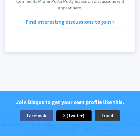
Comments Miami Porta Potty leaves on discussions will
appear here.
Find interesting discussions to join »
Join Disqus to get your own profile like this.
Facebook
X (Twitter)
Email
The web’s community of communities
Disqus © 2026
Company
Help
Terms
Have an account? Log in.
Privacy
Cookie Preferences
Add Disqus to your site