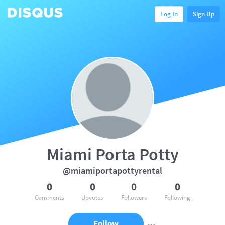
Log In
Sign Up
Miami Porta Potty
@miamiportapottyrental
0
0
0
0
Comments
Upvotes
Followers
Following
Follow