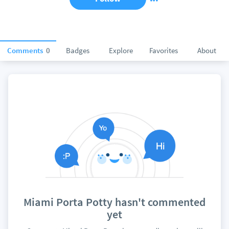
Comments
0
Badges
Explore
Favorites
About
Miami Porta Potty hasn't commented
yet