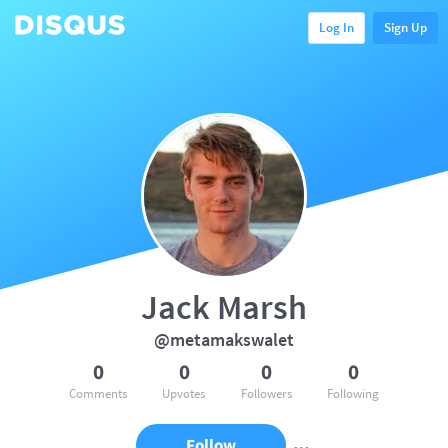
Log In
Sign Up
Jack Marsh
@metamakswalet
0
0
0
0
Comments
Upvotes
Followers
Following
Follow