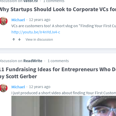
Discussion on
Vator.tv
1 comments
Why Startups Should Look to Corporate VCs fo
12 years ago
Michael
VCs are customers too! A short vlog on "Finding Your First 
http://youtu.be/Ir4nYdJx4-c
View in discussion
Discussion on
ReadWrite
1 comments
11 Fundraising Ideas for Entrepreneurs Who D
by Scott Gerber
12 years ago
Michael
I just produced a short video about finding Your First Custom