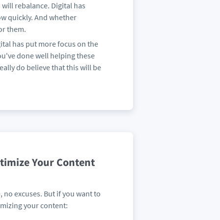
will rebalance. Digital has
how quickly. And whether
for them.
gital has put more focus on the
you've done well helping these
eally do believe that this will be
ptimize Your Content
, no excuses. But if you want to
imizing your content: