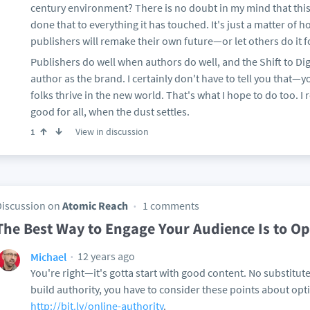
century environment? There is no doubt in my mind that this 
done that to everything it has touched. It's just a matter of 
publishers will remake their own future—or let others do it 
Publishers do well when authors do well, and the Shift to Di
author as the brand. I certainly don't have to tell you that—
folks thrive in the new world. That's what I hope to do too. I r
good for all, when the dust settles.
View in discussion
1
Discussion on
Atomic Reach
1 comments
The Best Way to Engage Your Audience Is to O
12 years ago
Michael
You're right—it's gotta start with good content. No substitute
build authority, you have to consider these points about opt
http://bit.ly/online-authority
.