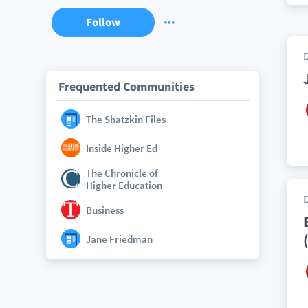
Follow
Frequented Communities
The Shatzkin Files
Inside Higher Ed
The Chronicle of
Higher Education
Business
Jane Friedman