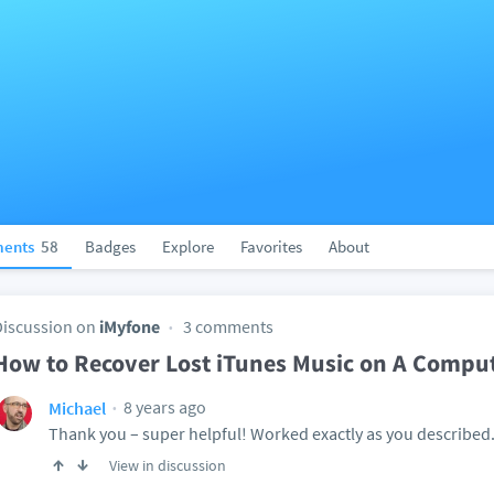
ents
58
Badges
Explore
Favorites
About
Discussion on
iMyfone
3 comments
How to Recover Lost iTunes Music on A Compu
8 years ago
Michael
Thank you – super helpful! Worked exactly as you described
View in discussion