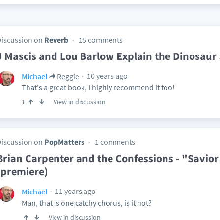
Discussion on
Reverb
15 comments
J Mascis and Lou Barlow Explain the Dinosaur
10 years ago
Michael
Reggie
That's a great book, I highly recommend it too!
View in discussion
1
Discussion on
PopMatters
1 comments
Brian Carpenter and the Confessions - "Savior
(premiere)
11 years ago
Michael
Man, that is one catchy chorus, is it not?
View in discussion