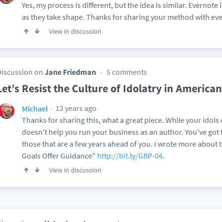
Yes, my process is different, but the idea is similar. Evernote 
as they take shape. Thanks for sharing your method with ev
View in discussion
Discussion on
Jane Friedman
5 comments
Let’s Resist the Culture of Idolatry in American
12 years ago
Michael
Thanks for sharing this, what a great piece. While your idols ca
doesn't help you run your business as an author. You've got to
those that are a few years ahead of you. I wrote more about t
Goals Offer Guidance"
http://bit.ly/GBP-04
.
View in discussion