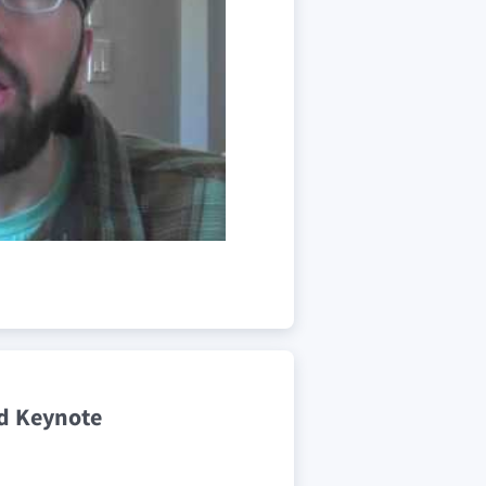
d Keynote