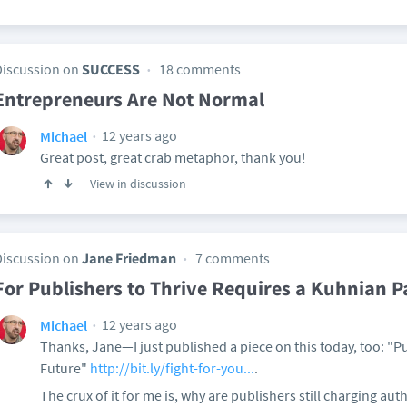
Discussion on
SUCCESS
18 comments
Entrepreneurs Are Not Normal
12 years ago
Michael
Great post, great crab metaphor, thank you!
View in discussion
Discussion on
Jane Friedman
7 comments
For Publishers to Thrive Requires a Kuhnian P
12 years ago
Michael
Thanks, Jane—I just published a piece on this today, too: "P
Future"
http://bit.ly/fight-for-you...
.
The crux of it for me is, why are publishers still charging aut