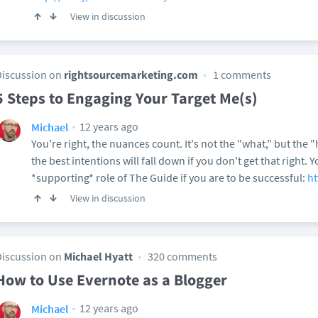
View in discussion
Discussion on
rightsourcemarketing.com
1 comments
5 Steps to Engaging Your Target Me(s)
12 years ago
Michael
You're right, the nuances count. It's not the "what," but the
the best intentions will fall down if you don't get that right.
*supporting* role of The Guide if you are to be successful:
ht
View in discussion
Discussion on
Michael Hyatt
320 comments
How to Use Evernote as a Blogger
12 years ago
Michael