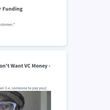
r Funding
Customer:"
on't Want VC Money -
er (i.e. someone to pay you):