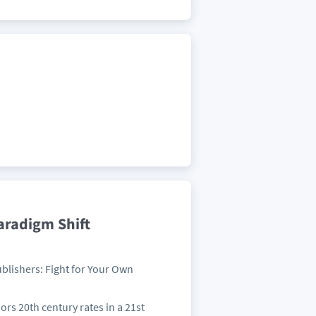
aradigm Shift
ublishers: Fight for Your Own
hors 20th century rates in a 21st