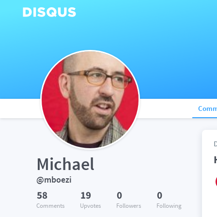
Comm
Michael
@mboezi
58
19
0
0
Comments
Upvotes
Followers
Following