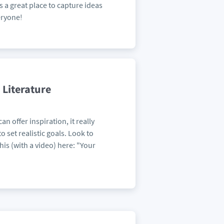
is a great place to capture ideas
eryone!
 Literature
n offer inspiration, it really
 set realistic goals. Look to
his (with a video) here: "Your