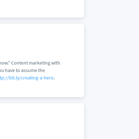
 "how." Content marketing with
 You have to assume the
tp://bit.ly/creating-a-hero
.