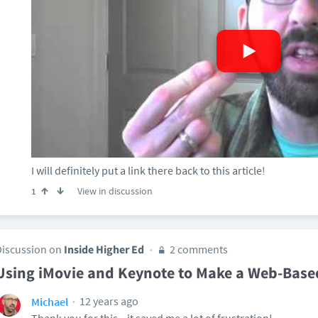
I will definitely put a link there back to this article!
View in discussion
1
Discussion on
Inside Higher Ed
2 comments
Using iMovie and Keynote to Make a Web-Base
12 years ago
Michael