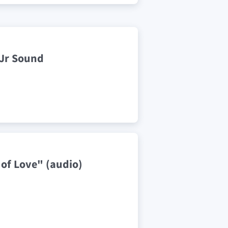
 Jr Sound
 of Love" (audio)