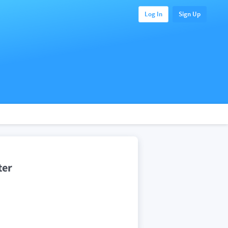
Log In
Sign Up
ter
.