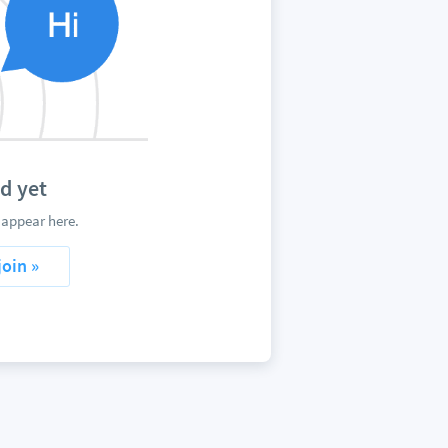
d yet
appear here.
join »