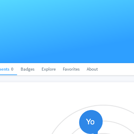
ents
0
Badges
Explore
Favorites
About