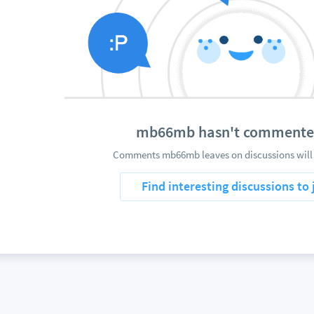
mb66mb hasn't commente
Comments mb66mb leaves on discussions will 
Find interesting discussions to 