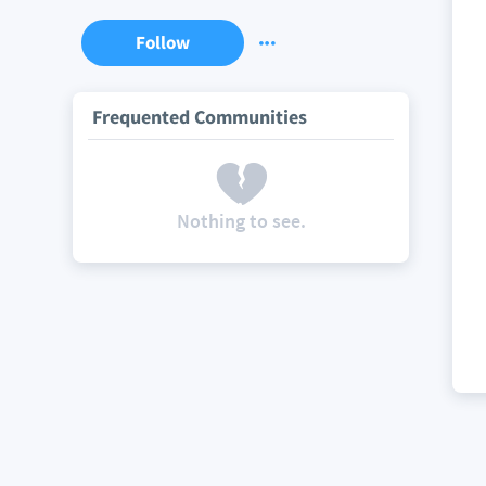
Follow
Frequented Communities
Nothing to see.