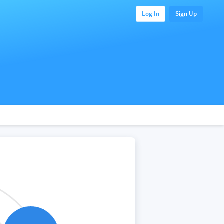
Log In
Sign Up