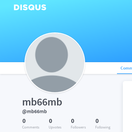
Comm
mb66mb
@mb66mb
0
0
0
0
Comments
Upvotes
Followers
Following