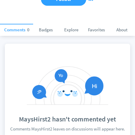
Comments
0
Badges
Explore
Favorites
About
MaysHirst2 hasn't commented yet
Comments MaysHirst2 leaves on discussions will appear here.