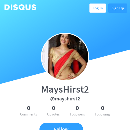
Log In
Sign Up
MaysHirst2
@mayshirst2
0
0
0
0
Comments
Upvotes
Followers
Following
Follow