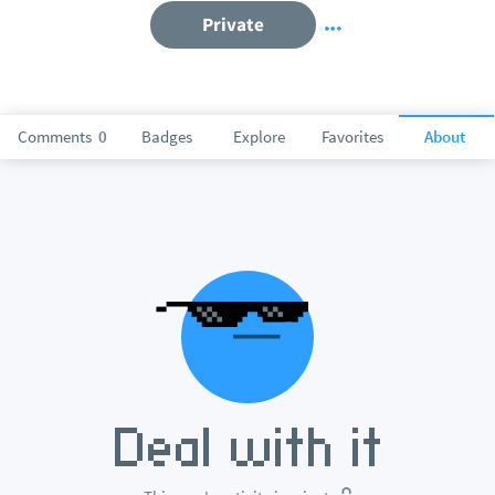
Private
Comments
0
Badges
Explore
Favorites
About