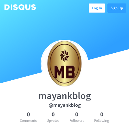
Log In
Sign Up
mayankblog
@mayankblog
0
0
0
0
Comments
Upvotes
Followers
Following