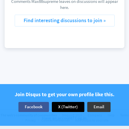
Comments Max88supreme leaves on discussions will appear
here.
Find interesting discussions to join »
Join Disqus to get your own profile like this.
Facebook
X (Twitter)
Email
The web’s community of communities
Disqus © 2026
Company
Help
Terms
Have an account? Log in.
Privacy
Cookie Preferences
Add Disqus to your site