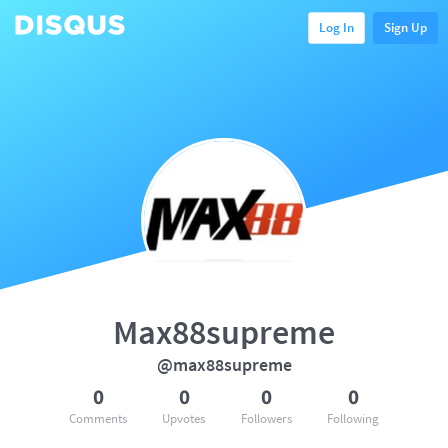
Log In
Sign Up
Max88supreme
@max88supreme
0
0
0
0
Comments
Upvotes
Followers
Following