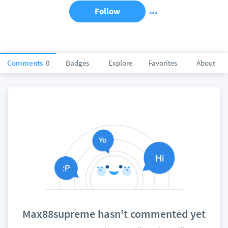
Follow
Comments
0
Badges
Explore
Favorites
About
Max88supreme hasn't commented yet